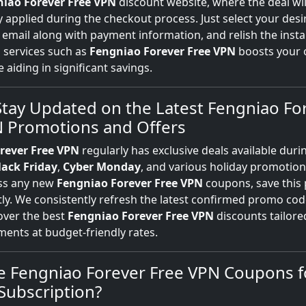
iao Forever Free VPN
discount website, where the deal wil
 applied during the checkout process. Just select your desi
 email along with payment information, and relish the insta
N
services such as
Fengniao Forever Free VPN
boosts your 
e aiding in significant savings.
tay Updated on the Latest Fengniao Fo
N Promotions and Offers
rever Free VPN
regularly has exclusive deals available duri
lack Friday
,
Cyber Monday
, and various holiday promotion
iss any new
Fengniao Forever Free VPN
coupons, save this
ntly. We consistently refresh the latest confirmed promo cod
over the best
Fengniao Forever Free VPN
discounts tailore
ents at budget-friendly rates.
e Fengniao Forever Free VPN Coupons 
Subscription?