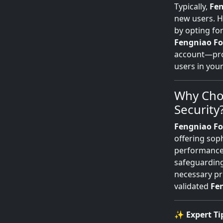
Typically,
Fen
new users. Ho
by opting fo
Fengniao Fo
account—prov
users in you
Why Cho
Security
Fengniao Fo
offering soph
performance.
safeguarding
necessary pr
validated
Fe
✨
Expert Ti