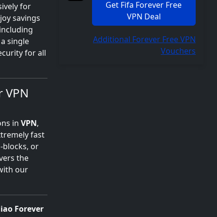
Get Fifa Forever Free
ively for
VPN Deal
njoy savings
 including
Additional Forever Free VPN
a single
Vouchers
urity for all
r VPN
ons in
VPN
,
xtremely fast
-blocks, or
vers the
with our
iao Forever