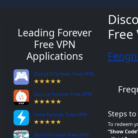
Disco
Free
Leading Forever
Free VPN
Applications
Fengni
Discord Forever Free VPN
Freq
Source Forever Free VPN
Steps t
Veee Forever Free VPN
To redeem y
“Show Code
Burnt Forever Free VPN