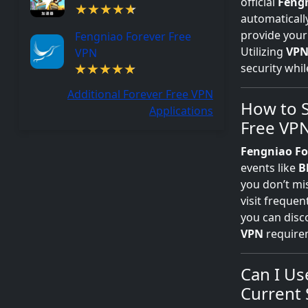
official
Fengn
automatically
provide your
Fengniao Forever Free
Utilizing
VP
VPN
security whil
Additional Forever Free VPN
How to S
Applications
Free VP
Fengniao Fo
events like
B
you don’t m
visit freque
you can disc
VPN
requirem
Can I Us
Current 