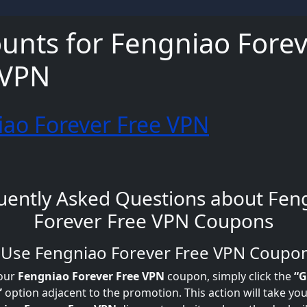
unts for Fengniao Fore
 VPN
ao Forever Free VPN
uently Asked Questions about Fen
Forever Free VPN Coupons
o Use Fengniao Forever Free VPN Coupo
our
Fengniao Forever Free VPN
coupon, simply click the
“G
”
option adjacent to the promotion. This action will take you