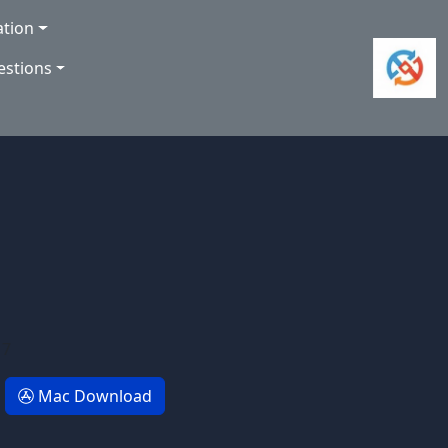
ation
estions
 7
Mac Download