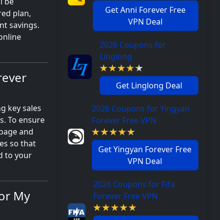
l be
Get Anni Forever Free
red plan,
VPN Deal
nt savings.
online
2026 Coupons for
Linglong
rever
Get Linglong Deal
ng key sales
2026 Coupons for Yingyan
s. To ensure
Forever Free VPN
 page and
es so that
Get Yingyan Forever Free
d to your
VPN Deal
2026 Coupons for Fifa
for My
Forever Free VPN