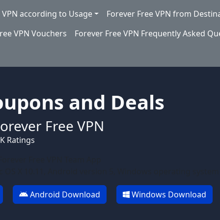
e VPN according to Usage
Forever Free VPN from Destin
Free VPN Vouchers
Forever Free VPN Frequently Asked Qu
oupons and Deals
orever Free VPN
0K Ratings
Forever Free VPN Team App
 OS X 10.11, Android version 5, Windows operating system
Android Download
Windows Download