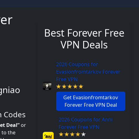
ver
Best Forever Free
VPN Deals
2026 Coupons for
Evasionfromtarkov Forever
Free VPN
gniao
Get Evasionfromtarkov
Forever Free VPN Deal
n Codes
2026 Coupons for Anni
et Deal”
or
Forever Free VPN
 to the