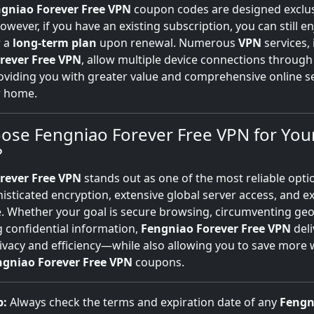
gniao Forever Free VPN
coupon codes are designed exclus
wever, if you have an existing subscription, you can still e
r a
long-term plan
upon renewal. Numerous
VPN
services,
rever Free VPN
, allow multiple device connections through 
iding you with greater value and comprehensive online sec
r home.
ose Fengniao Forever Free VPN for You
?
rever Free VPN
stands out as one of the most reliable opti
isticated encryption, extensive global server access, and e
 Whether your goal is secure browsing, circumventing geo
 confidential information,
Fengniao Forever Free VPN
deli
ivacy and efficiency—while also allowing you to save more 
ngniao Forever Free VPN
coupons.
p:
Always check the terms and expiration date of any
Fengn