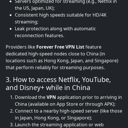
Servers optimized for streaming (e.g., Netflix in
the US, Japan, UK);
Consistent high speeds suitable for HD/4K
streaming;
Leak protection along with automatic
reconnection features.
Providers like
Forever Free VPN List
feature
dedicated high-speed nodes close to China (in
locations such as Hong Kong, Japan, and Singapore)
that perform reliably for streaming purposes.
3. How to access Netflix, YouTube,
and Disney+ while in China
Download the
VPN
application prior to arriving in
China (available on App Store or through APK);
Connect to a nearby high-speed server (like those
in Japan, Hong Kong, or Singapore);
Launch the streaming application or web