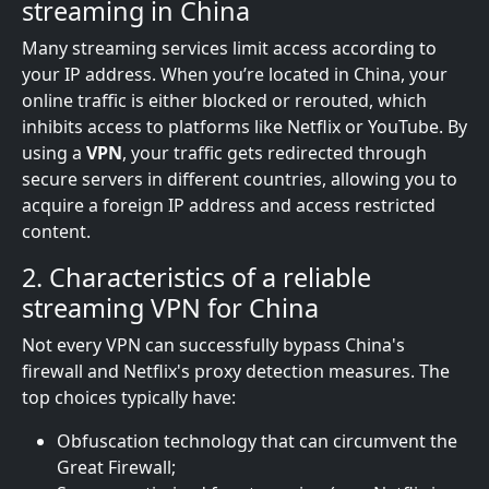
streaming in China
Many streaming services limit access according to
your IP address. When you’re located in China, your
online traffic is either blocked or rerouted, which
inhibits access to platforms like Netflix or YouTube. By
using a
VPN
, your traffic gets redirected through
secure servers in different countries, allowing you to
acquire a foreign IP address and access restricted
content.
2. Characteristics of a reliable
streaming VPN for China
Not every VPN can successfully bypass China's
firewall and Netflix's proxy detection measures. The
top choices typically have:
Obfuscation technology that can circumvent the
Great Firewall;