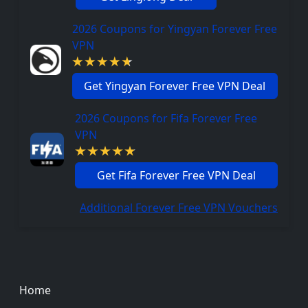
2026 Coupons for Yingyan Forever Free
VPN
Get Yingyan Forever Free VPN Deal
2026 Coupons for Fifa Forever Free
VPN
Get Fifa Forever Free VPN Deal
Additional Forever Free VPN Vouchers
Footer
Home