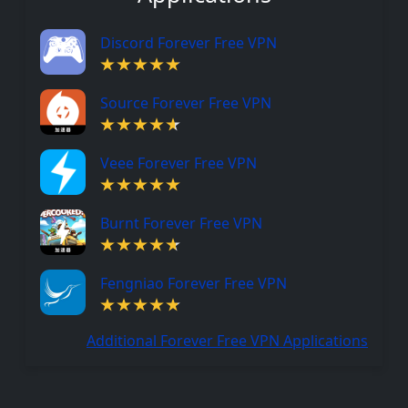
Discord Forever Free VPN
Source Forever Free VPN
Veee Forever Free VPN
Burnt Forever Free VPN
Fengniao Forever Free VPN
Additional Forever Free VPN Applications