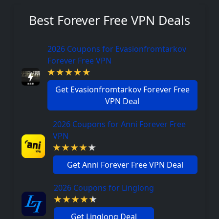
Best Forever Free VPN Deals
2026 Coupons for Evasionfromtarkov
Forever Free VPN
Get Evasionfromtarkov Forever Free
VPN Deal
2026 Coupons for Anni Forever Free
VPN
Get Anni Forever Free VPN Deal
2026 Coupons for Linglong
Get Linglong Deal