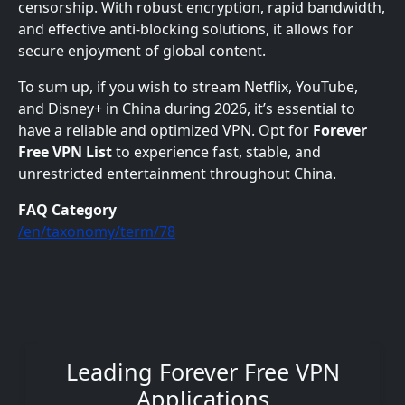
censorship. With robust encryption, rapid bandwidth,
and effective anti-blocking solutions, it allows for
secure enjoyment of global content.
To sum up, if you wish to stream Netflix, YouTube,
and Disney+ in China during 2026, it’s essential to
have a reliable and optimized VPN. Opt for
Forever
Free VPN List
to experience fast, stable, and
unrestricted entertainment throughout China.
FAQ Category
/en/taxonomy/term/78
Leading Forever Free VPN
Applications