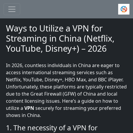
Skip to main content
Ways to Utilize a VPN for
Streaming in China (Netflix,
YouTube, Disney+) – 2026
In 2026, countless individuals in China are eager to
access international streaming services such as
Netflix, YouTube, Disney+, HBO Max, and BBC iPlayer.
Unfortunately, these platforms are typically restricted
due to the Great Firewall (GFW) of China and local
content licensing issues. Here’s a guide on how to
utilize a
VPN
securely for streaming your preferred
shows in China.
1. The necessity of a VPN for