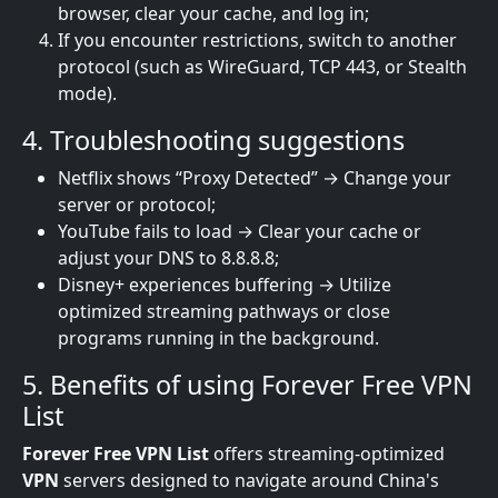
browser, clear your cache, and log in;
If you encounter restrictions, switch to another
protocol (such as WireGuard, TCP 443, or Stealth
mode).
4. Troubleshooting suggestions
Netflix shows “Proxy Detected” → Change your
server or protocol;
YouTube fails to load → Clear your cache or
adjust your DNS to 8.8.8.8;
Disney+ experiences buffering → Utilize
optimized streaming pathways or close
programs running in the background.
5. Benefits of using Forever Free VPN
List
Forever Free VPN List
offers streaming-optimized
VPN
servers designed to navigate around China's