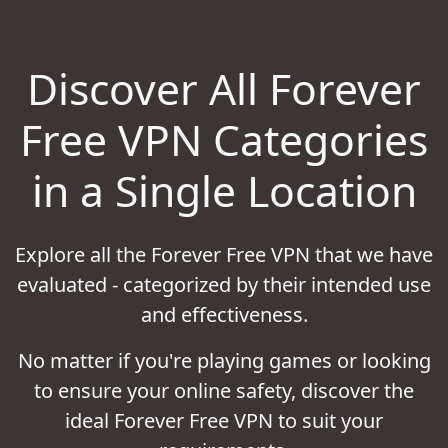
Discover All Forever
Free VPN Categories
in a Single Location
Explore all the Forever Free VPN that we have
evaluated - categorized by their intended use
and effectiveness.
No matter if you're playing games or looking
to ensure your online safety, discover the
ideal Forever Free VPN to suit your