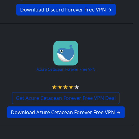
Download Discord Forever Free VPN →
Azure Cetacean Forever Free VPN
4.3 / 5
Get Azure Cetacean Forever Free VPN Deal
Download Azure Cetacean Forever Free VPN →