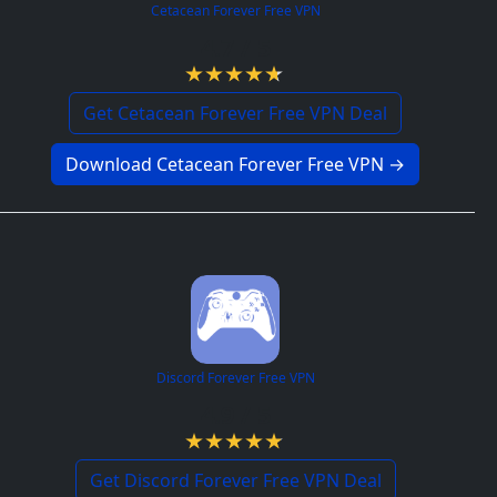
Cetacean Forever Free VPN
4.7 / 5
Get Cetacean Forever Free VPN Deal
Download Cetacean Forever Free VPN →
Discord Forever Free VPN
4.9 / 5
Get Discord Forever Free VPN Deal