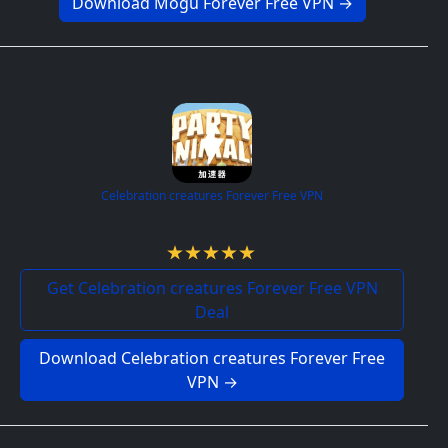
Download Mogu Forever Free VPN →
Celebration creatures Forever Free VPN
5.0 / 5
Get Celebration creatures Forever Free VPN
Deal
Download Celebration creatures Forever Free
VPN →