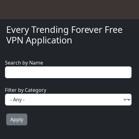
Every Trending Forever Free
VPN Application
Search by Name
Filter by Category