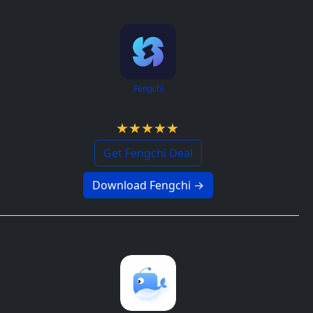
Fengchi
5.0 / 5
Get Fengchi Deal
Download Fengchi →