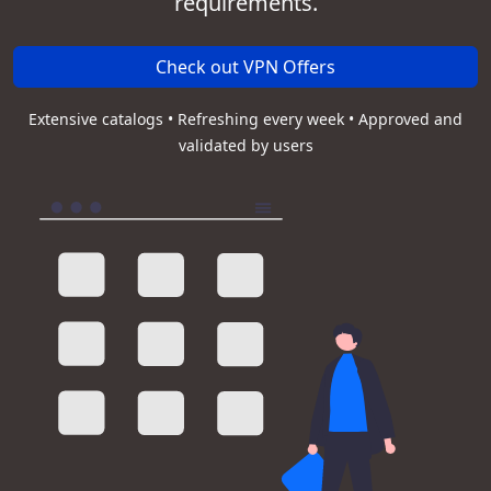
requirements.
Check out VPN Offers
Extensive catalogs • Refreshing every week • Approved and
validated by users