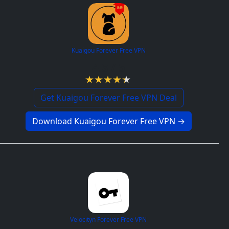
Kuaigou Forever Free VPN
4.3 / 5
Get Kuaigou Forever Free VPN Deal
Download Kuaigou Forever Free VPN →
Velocityn Forever Free VPN