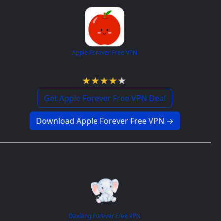
Apple Forever Free VPN
4.3 / 5
Get Apple Forever Free VPN Deal
Download Apple Forever Free VPN →
Daxiang Forever Free VPN