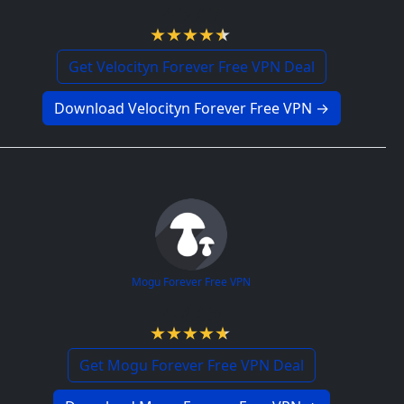
4.5 / 5
Get Velocityn Forever Free VPN Deal
Download Velocityn Forever Free VPN →
Mogu Forever Free VPN
4.7 / 5
Get Mogu Forever Free VPN Deal